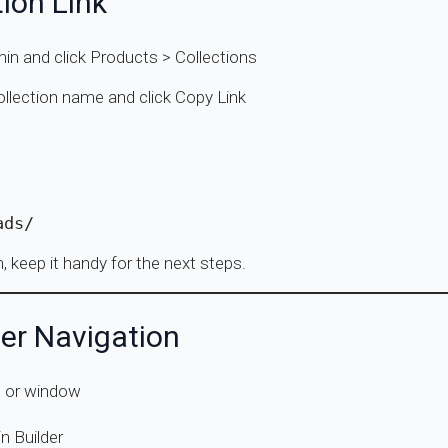
tion Link
min and click Products > Collections
collection name and click Copy Link
ads/
n, keep it handy for the next steps.
er Navigation
b or window
n Builder