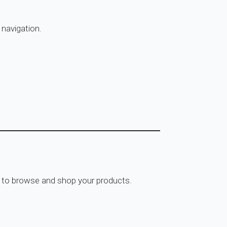
 navigation.
rs to browse and shop your products.