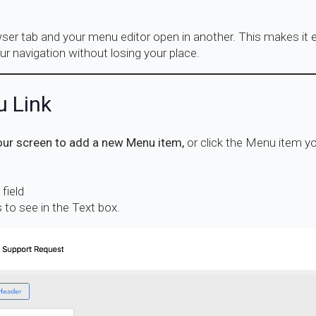
er tab and your menu editor open in another. This makes it e
ur navigation without losing your place.
u Link
our screen to add a new Menu item,
or click the Menu item yo
field
 to see in the Text box.