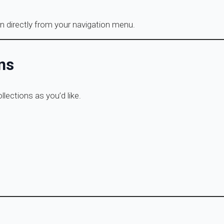
n directly from your navigation menu.
ns
lections as you’d like.