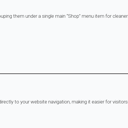
rouping them under a single main “Shop” menu item for cleaner
rectly to your website navigation, making it easier for visito