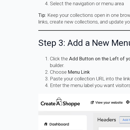
Select the navigation or menu area
Tip:
Keep your collections open in one brows
links, create new collections, and update yo
Step 3: Add a New Men
Click the
Add Button on the Left of y
builder.
Choose
Menu Link
Paste your collection URL into the link 
Enter the menu label you want visitors