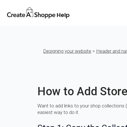
Help
Designing your website
>
Header and na
How to Add Store
Want to add links to your shop collections (
easiest way to do it.