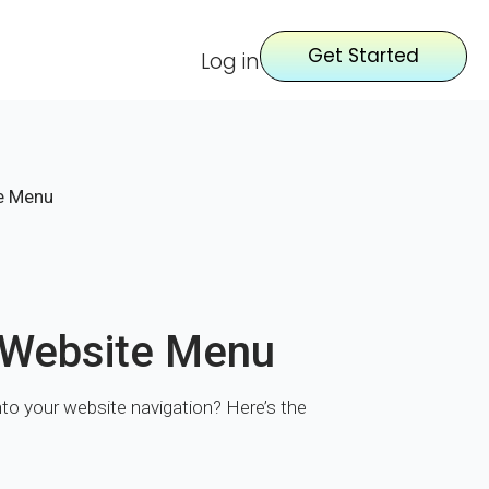
Get Started
Log in
te Menu
r Website Menu
 into your website navigation? Here’s the