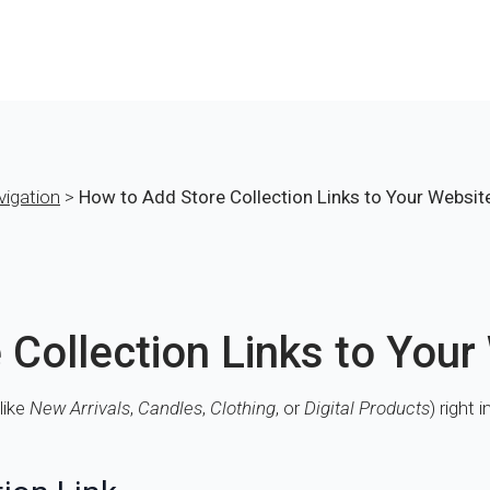
vigation
>
How to Add Store Collection Links to Your Websi
 Collection Links to You
like
New Arrivals
,
Candles
,
Clothing
, or
Digital Products
) right