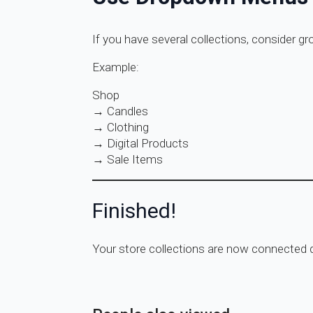
If you have several collections, consider g
Example:
Shop
→ Candles
→ Clothing
→ Digital Products
→ Sale Items
Finished!
Your store collections are now connected di