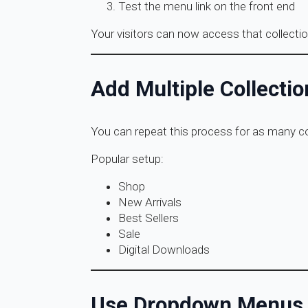
Test the menu link on the front end
Your visitors can now access that collectio
Add Multiple Collectio
You can repeat this process for as many col
Popular setup:
Shop
New Arrivals
Best Sellers
Sale
Digital Downloads
Use Dropdown Menus