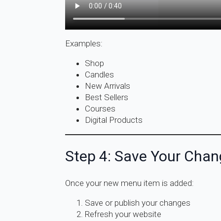
Examples:
Shop
Candles
New Arrivals
Best Sellers
Courses
Digital Products
Step 4: Save Your Cha
Once your new menu item is added:
Save or publish your changes
Refresh your website