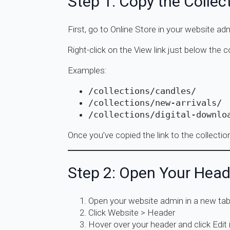
Step 1: Copy the Collec
First, go to Online Store in your website ad
Right-click on the View link just below the 
Examples:
/collections/candles/
/collections/new-arrivals/
/collections/digital-downlo
Once you’ve copied the link to the collectio
Step 2: Open Your Head
Open your website admin in a new ta
Click Website > Header
Hover over your header and click Edit i