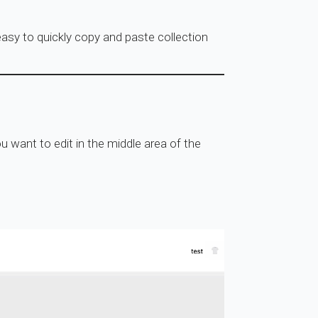
asy to quickly copy and paste collection
u want to edit in the middle area of the