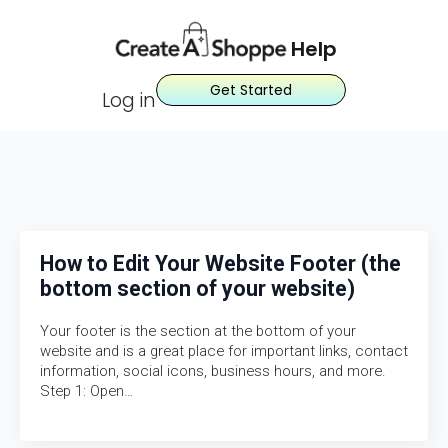
Help
Get Started
Log in
How to Edit Your Website Footer (the
bottom section of your website)
Your footer is the section at the bottom of your
website and is a great place for important links, contact
information, social icons, business hours, and more.
Step 1: Open…