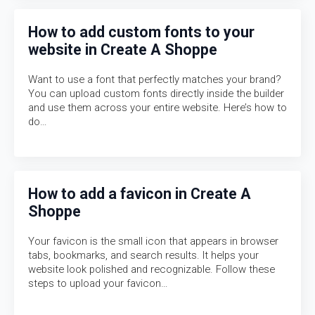
How to add custom fonts to your
website in Create A Shoppe
Want to use a font that perfectly matches your brand?
You can upload custom fonts directly inside the builder
and use them across your entire website. Here’s how to
do…
How to add a favicon in Create A
Shoppe
Your favicon is the small icon that appears in browser
tabs, bookmarks, and search results. It helps your
website look polished and recognizable. Follow these
steps to upload your favicon…