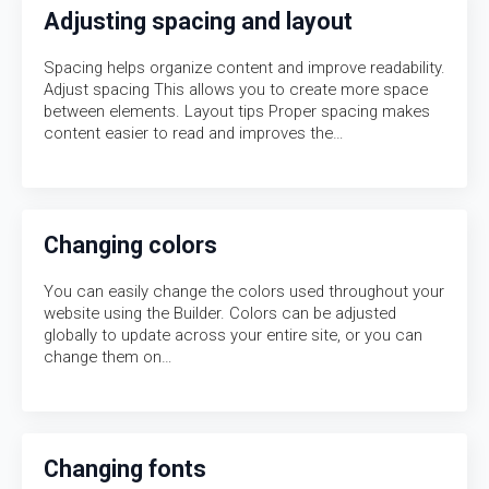
Adjusting spacing and layout
Spacing helps organize content and improve readability.
Adjust spacing This allows you to create more space
between elements. Layout tips Proper spacing makes
content easier to read and improves the…
Changing colors
You can easily change the colors used throughout your
website using the Builder. Colors can be adjusted
globally to update across your entire site, or you can
change them on…
Changing fonts