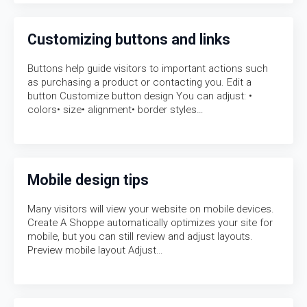
Customizing buttons and links
Buttons help guide visitors to important actions such
as purchasing a product or contacting you. Edit a
button Customize button design You can adjust: •
colors• size• alignment• border styles…
Mobile design tips
Many visitors will view your website on mobile devices.
Create A Shoppe automatically optimizes your site for
mobile, but you can still review and adjust layouts.
Preview mobile layout Adjust…